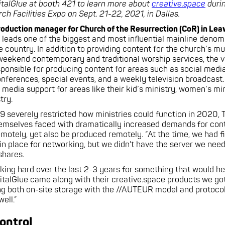
italGlue at booth 421 to learn more about
creative.space
durin
h Facilities Expo on Sept. 21-22, 2021, in Dallas.
roduction manager for Church of the Resurrection (CoR) in Le
 leads one of the biggest and most influential mainline denom
 country. In addition to providing content for the church’s mul
eekend contemporary and traditional worship services, the v
sponsible for producing content for areas such as social media
onferences, special events, and a weekly television broadcast.
 media support for areas like their kid’s ministry, women’s min
try.
severely restricted how ministries could function in 2020, T
emselves faced with dramatically increased demands for cont
emotely, yet also be produced remotely. “At the time, we had f
 in place for networking, but we didn't have the server we ne
 shares.
king hard over the last 2-3 years for something that would hel
italGlue came along with their creative.space products we got
g both on-site storage with the //AUTEUR model and protocol
ell.”
ontrol