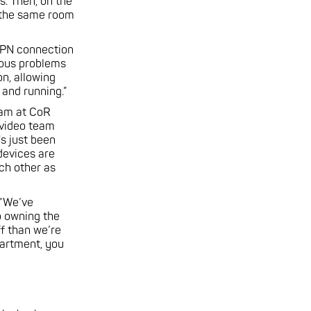
s. Then, on the
n the same room
 VPN connection
ious problems
n, allowing
and running.”
team at CoR
 video team
's just been
devices are
ch other as
 “We’ve
o owning the
f than we’re
partment, you