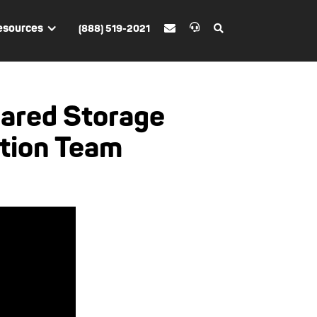
esources
(888) 519-2021


ared Storage
ction Team