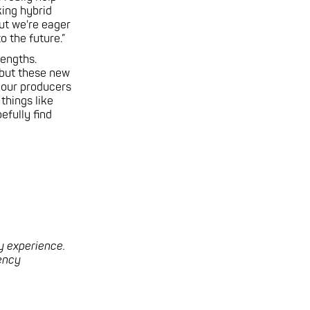
king hybrid
but we're eager
 the future.”
rengths.
 but these new
p our producers
 things like
efully find
y experience.
gency