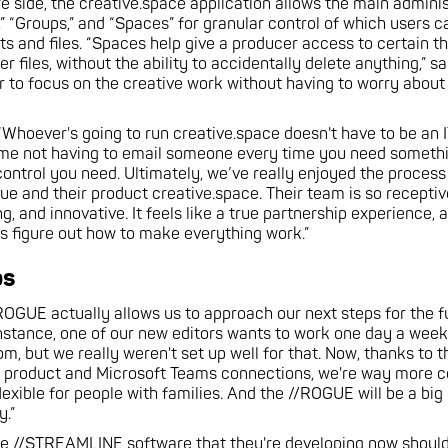
e side, the creative.space application allows the main adminis
” “Groups,” and “Spaces” for granular control of which users 
ts and files. “Spaces help give a producer access to certain th
 files, without the ability to accidentally delete anything,” say
r to focus on the creative work without having to worry about 
 “Whoever's going to run creative.space doesn't have to be an 
me not having to email someone every time you need something
control you need. Ultimately, we’ve really enjoyed the process
lue and their product creative.space. Their team is so receptiv
 and innovative. It feels like a true partnership experience, 
us figure out how to make everything work.”
ps
ROGUE actually allows us to approach our next steps for the fu
 instance, one of our new editors wants to work one day a we
m, but we really weren't set up well for that. Now, thanks to t
e product and Microsoft Teams connections, we're way more 
lexible for people with families. And the //ROGUE will be a big
y.”
The //STREAMLINE software that they're developing now should