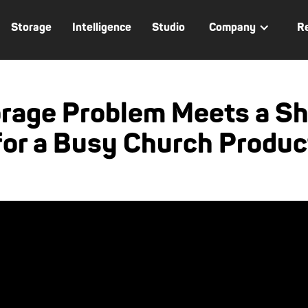
Storage
Intelligence
Studio
Company
R
orage Problem Meets a Sh
for a Busy Church Produ