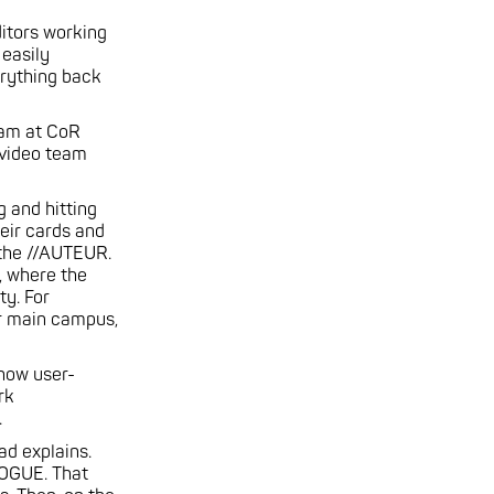
ditors working
 easily
erything back
team at CoR
 video team
g and hitting
heir cards and
 the //AUTEUR.
, where the
ty. For
ur main campus,
 how user-
rk
.
ad explains.
ROGUE. That