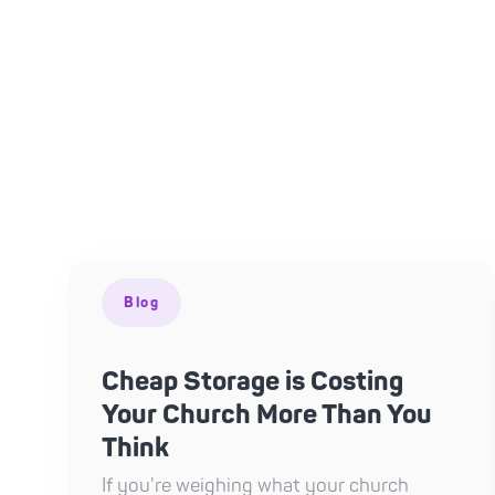
Blog
Cheap Storage is Costing
Your Church More Than You
Think
If you're weighing what your church