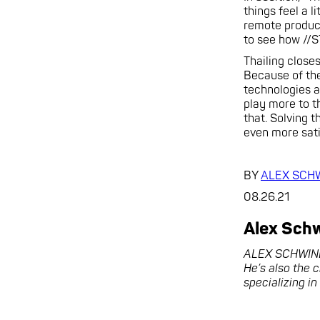
things feel a 
remote product
to see how //S
Thailing close
Because of the
technologies a
play more to th
that. Solving t
even more sati
BY
ALEX SCH
08.26.21
Alex Sch
ALEX SCHWINDT 
He’s also the 
specializing i