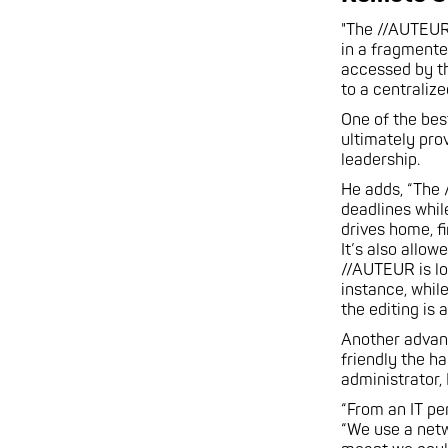
"The //AUTEUR 
in a fragmente
accessed by th
to a centraliz
One of the bes
ultimately pro
leadership.
He adds, “The 
deadlines whil
drives home, f
It’s also allo
//AUTEUR is lo
instance, whil
the editing is
Another advant
friendly the h
administrator,
“From an IT pe
“We use a netw