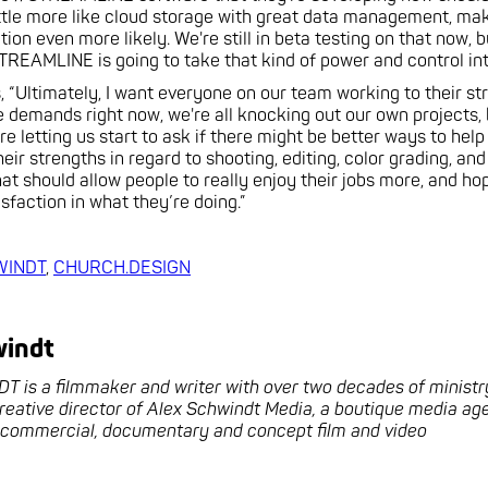
little more like cloud storage with great data management, ma
ion even more likely. We're still in beta testing on that now, 
TREAMLINE is going to take that kind of power and control into
s, “Ultimately, I want everyone on our team working to their st
 demands right now, we're all knocking out our own projects,
re letting us start to ask if there might be better ways to hel
eir strengths in regard to shooting, editing, color grading, and
hat should allow people to really enjoy their jobs more, and hop
sfaction in what they’re doing.”
WINDT
,
CHURCH.DESIGN
windt
is a filmmaker and writer with over two decades of ministr
creative director of Alex Schwindt Media, a boutique media a
n commercial, documentary and concept film and video