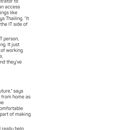
trator to
can access
ings like
s Thailing. “It
the IT side of
IT person,
. It just
 of working
e,
and they've
ture,” says
ek from home as
he
comfortable
 part of making
 really help