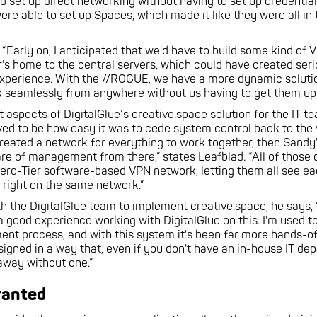
 set up direct networking without having to set up credential
ere able to set up Spaces, which made it like they were all i
 “Early on, I anticipated that we'd have to build some kind of
r's home to the central servers, which could have created ser
xperience. With the //ROGUE, we have a more dynamic solutio
k seamlessly from anywhere without us having to get them up 
t aspects of DigitalGlue’s creative.space solution for the IT 
ved to be how easy it was to cede system control back to the
 created a network for everything to work together, then Sandy
are of management from there,” states Leafblad. “All of those 
ero-Tier software-based VPN network, letting them all see ea
 right on the same network.”
h the DigitalGlue team to implement creative.space, he says,
 a good experience working with DigitalGlue on this. I'm used t
ent process, and with this system it's been far more hands-of
esigned in a way that, even if you don't have an in-house IT de
 away without one.”
ranted