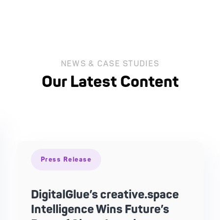
NEWS & CASE STUDIES
Our Latest Content
Press Release
DigitalGlue’s creative.space
Intelligence Wins Future’s