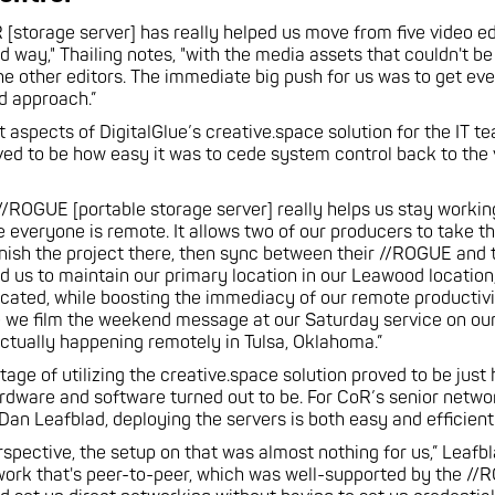
[storage server] has really helped us move from five video e
d way," Thailing notes, "with the media assets that couldn't be
e other editors. The immediate big push for us was to get ev
ed approach.”
t aspects of DigitalGlue’s creative.space solution for the IT 
ved to be how easy it was to cede system control back to the
//ROGUE [portable storage server] really helps us stay workin
e everyone is remote. It allows two of our producers to take t
inish the project there, then sync between their //ROGUE and
wed us to maintain our primary location in our Leawood location
cated, while boosting the immediacy of our remote productivi
e we film the weekend message at our Saturday service on o
 actually happening remotely in Tulsa, Oklahoma.”
age of utilizing the creative.space solution proved to be just
ardware and software turned out to be. For CoR’s senior netwo
 Dan Leafblad, deploying the servers is both easy and efficient
rspective, the setup on that was almost nothing for us,” Leafbl
ork that's peer-to-peer, which was well-supported by the //