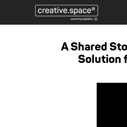
A Shared St
Solution 