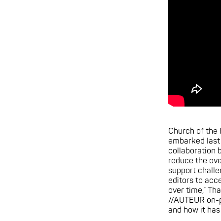
Church of the
embarked last 
collaboration
reduce the ove
support challe
editors to acce
over time,” Tha
//AUTEUR on-p
and how it has