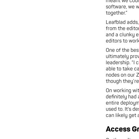
meant we could
software, we w
together.”
Leafblad adds,
from the edito
and a clunky e
editors to wor
One of the bes
ultimately pro
leadership. “I
able to take c
nodes on our Z
though they’re
On working wit
definitely had
entire deploym
used to. It's d
can likely get
Access G