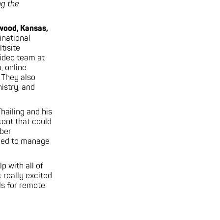
g the
awood, Kansas,
inational
tisite
ideo team at
, online
 They also
istry, and
hailing and his
ent that could
iber
eded to manage
p with all of
 really excited
s for remote