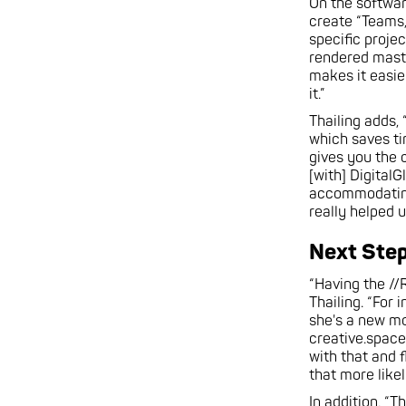
On the softwar
create “Teams,
specific projec
rendered master
makes it easie
it.”
Thailing adds,
which saves ti
gives you the 
[with] DigitalG
accommodating,
really helped 
Next Ste
“Having the //
Thailing. “For
she's a new mo
creative.spac
with that and f
that more likel
In addition, “