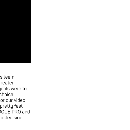
is team
greater
oals were to
chnical
or our video
 pretty fast
ROGUE PRO and
r decision