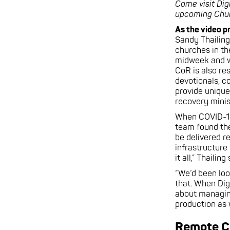
Come visit Dig
upcoming Churc
As the video p
Sandy Thailing
churches in the
midweek and w
CoR is also re
devotionals, c
provide unique
recovery minis
When COVID-19 
team found th
be delivered r
infrastructure
it all,” Thailing
“We’d been loo
that. When Dig
about managin
production as w
Remote C