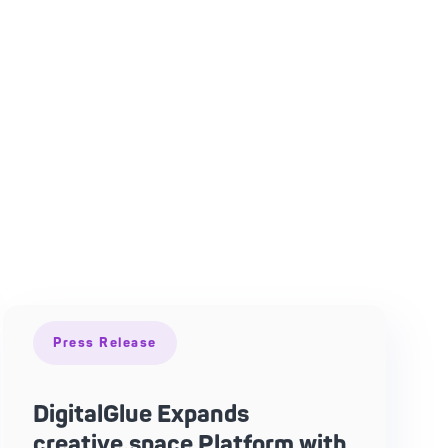
Press Release
DigitalGlue Expands
creative.space Platform with