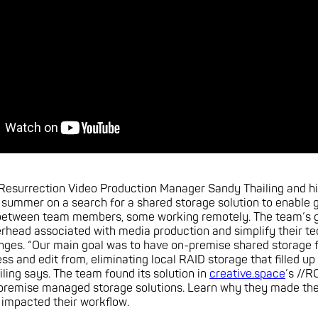
 Resurrection Video Production Manager Sandy Thailing and h
summer on a search for a shared storage solution to enable 
 between team members, some working remotely. The team’s g
rhead associated with media production and simplify their te
nges. “Our main goal was to have on-premise shared storage f
ss and edit from, eliminating local RAID storage that filled up
iling says. The team found its solution in
creative.space
’s //
remise managed storage solutions. Learn why they made thei
 impacted their workflow.