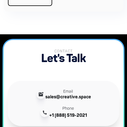
CONTACT
Let's Talk
Email
sales@creative.space
Phone
+1 (888) 519-2021