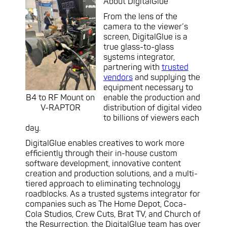
About DigitalGlue
From the lens of the
camera to the viewer’s
screen, DigitalGlue is a
true glass-to-glass
systems integrator,
partnering with
trusted
vendors
and supplying the
equipment necessary to
B4 to RF Mount on
enable the production and
V-RAPTOR
distribution of digital video
to billions of viewers each
day.
DigitalGlue enables creatives to work more
efficiently through their in-house custom
software development, innovative content
creation and production solutions, and a multi-
tiered approach to eliminating technology
roadblocks. As a trusted systems integrator for
companies such as The Home Depot, Coca-
Cola Studios, Crew Cuts, Brat TV, and Church of
the Resurrection, the DigitalGlue team has over