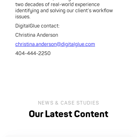
two decades of real-world experience
identifying and solving our client’s workflow
issues.
DigitalGlue contact:
Christina Anderson
christina.anderson@digitalglue.com
404-444-2250
NEWS & CASE STUDIES
Our Latest Content