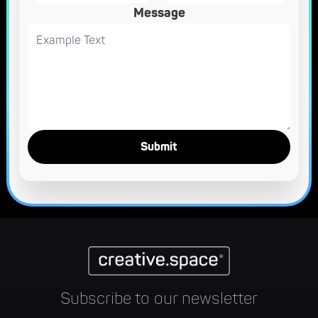
Message
Subscribe to our newsletter