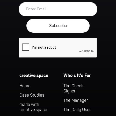
creative.space
Who's It's For
Home
The Check
Signer
Case Studies
The Manager
made with
creative.space
The Daily User