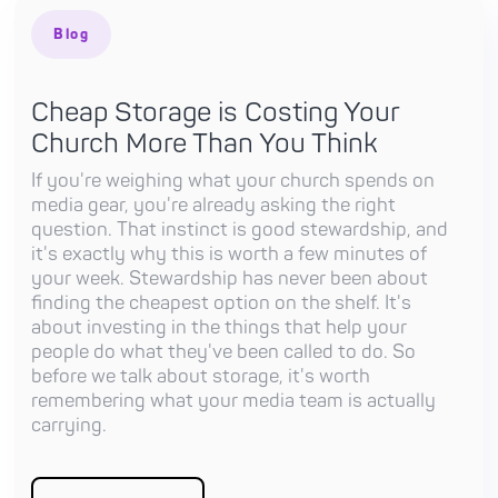
Blog
Cheap Storage is Costing Your
Church More Than You Think
If you're weighing what your church spends on
media gear, you're already asking the right
question. That instinct is good stewardship, and
it's exactly why this is worth a few minutes of
your week. Stewardship has never been about
finding the cheapest option on the shelf. It's
about investing in the things that help your
people do what they've been called to do. So
before we talk about storage, it's worth
remembering what your media team is actually
carrying.