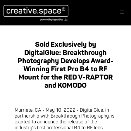
Sold Exclusively by
DigitalGlue: Breakthrough
Photography Develops Award-
Winning First Pro B4 to RF
Mount for the RED V-RAPTOR
and KOMODO
Murrieta, CA - May 10, 2022 - DigitalGlue, in
partnership with Breakthrough Photography, is
excited to announce the release of the
industry’s first professional B4 to RF lens