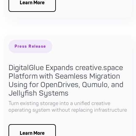
Learn More
Press Release
DigitalGlue Expands creative.space
Platform with Seamless Migration
Using for OpenDrives, Qumulo, and
Jellyfish Systems
Turn existing storage into a unified creative
operating system without replacing infrastructure
Learn More