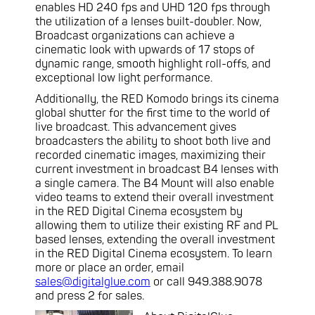
enables HD 240 fps and UHD 120 fps through
the utilization of a lenses built-doubler. Now,
Broadcast organizations can achieve a
cinematic look with upwards of 17 stops of
dynamic range, smooth highlight roll-offs, and
exceptional low light performance.
Additionally, the RED Komodo brings its cinema
global shutter for the first time to the world of
live broadcast. This advancement gives
broadcasters the ability to shoot both live and
recorded cinematic images, maximizing their
current investment in broadcast B4 lenses with
a single camera. The B4 Mount will also enable
video teams to extend their overall investment
in the RED Digital Cinema ecosystem by
allowing them to utilize their existing RF and PL
based lenses, extending the overall investment
in the RED Digital Cinema ecosystem. To learn
more or place an order, email
sales@digitalglue.com
or call 949.388.9078
and press 2 for sales.