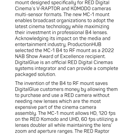
mount designed specifically for RED Digital
Cinema’s V-RAPTOR and KOMODO cameras
multi-sensor formats. The new MC-1 mount
enables broadcast organizations to adopt the
latest cinema technology while maximizing
their investment in professional B4 lenses.
Acknowledging its impact on the media and
entertainment industry, ProductionHUB
selected the MC-1 B4 to RF mount as a 2022
NAB Show Award of Excellence recipient.
DigitalGlue is an official RED Digital Cinemas
systems integrator and can provide a complete
packaged solution.
The invention of the B4 to RF mount saves
DigitalGlue customers money by allowing them
to purchase and use a RED camera without
needing new lenses which are the most
expensive part of the cinema camera
assembly. The MC-1 mount allows HD, 120 fps
on the RED Komodo and UHD, 60 fps utilizing a
lenses doubler all while maintaining the lens’
zoom and aperture ranges. The RED Raptor