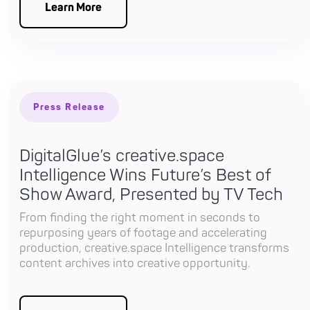
Learn More
Press Release
DigitalGlue’s creative.space
Intelligence Wins Future’s Best of
Show Award, Presented by TV Tech
From finding the right moment in seconds to
repurposing years of footage and accelerating
production, creative.space Intelligence transforms
content archives into creative opportunity.