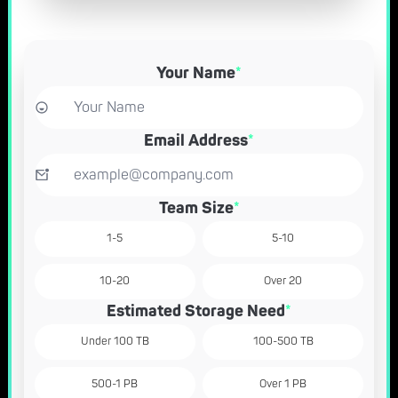
Your Name
*
Email Address
*
Team Size
*
1-5
5-10
10-20
Over 20
Estimated Storage Need
*
Under 100 TB
100-500 TB
500-1 PB
Over 1 PB