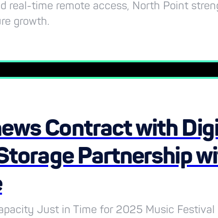
and real-time remote access, North Point stre
ure growth.
ews Contract with Digi
Storage Partnership w
e
pacity Just in Time for 2025 Music Festival