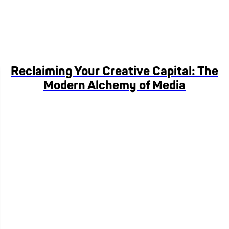
Reclaiming Your Creative Capital: The
Modern Alchemy of Media