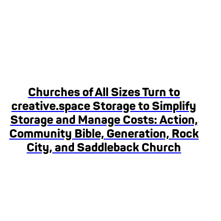
Churches of All Sizes Turn to
creative.space Storage to Simplify
Storage and Manage Costs: Action,
Community Bible, Generation, Rock
City, and Saddleback Church