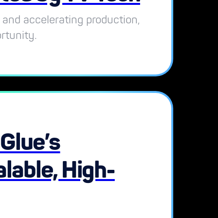
 and accelerating production,
rtunity.
lGlue’s
lable, High-