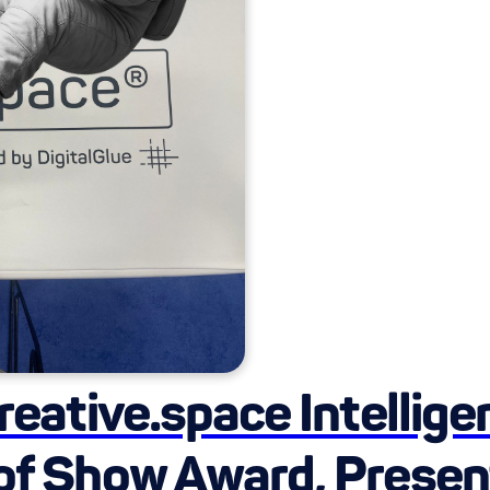
creative.space Intellig
 of Show Award, Presen