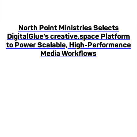
North Point Ministries Selects
DigitalGlue’s creative.space Platform
to Power Scalable, High-Performance
Media Workflows