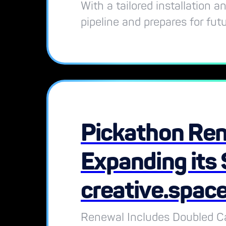
With a tailored installation 
pipeline and prepares for fut
Pickathon Ren
Expanding its 
creative.spac
Renewal Includes Doubled Ca