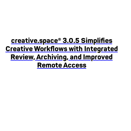
creative.space® 3.0.5 Simplifies
Creative Workflows with Integrated
Review, Archiving, and Improved
Remote Access