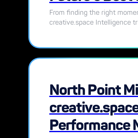
From finding the right momen
creative.space Intelligence t
North Point Mi
creative.space
Performance 