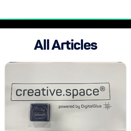
All Articles