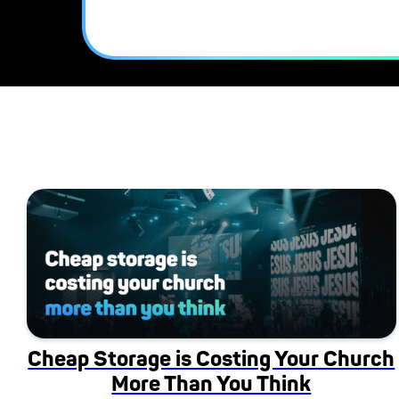
Cheap Storage is Costing Your Church
More Than You Think