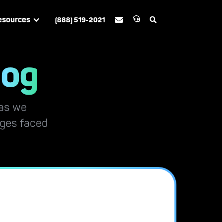
esources
(888) 519-2021


log
 as we
nges faced