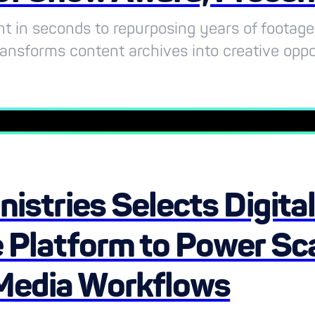
t in seconds to repurposing years of footage
ransforms content archives into creative oppo
nistries Selects Digita
 Platform to Power Sca
Media Workflows