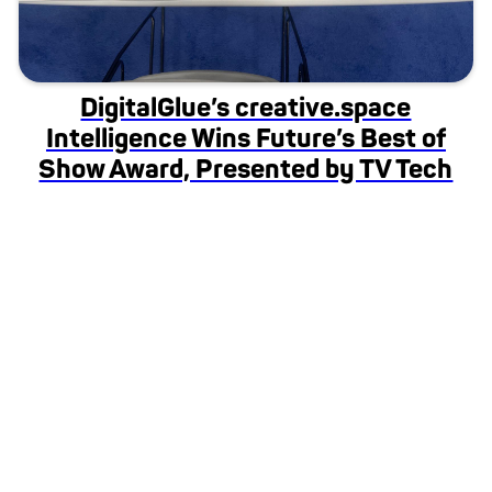
DigitalGlue’s creative.space
Intelligence Wins Future’s Best of
Show Award, Presented by TV Tech