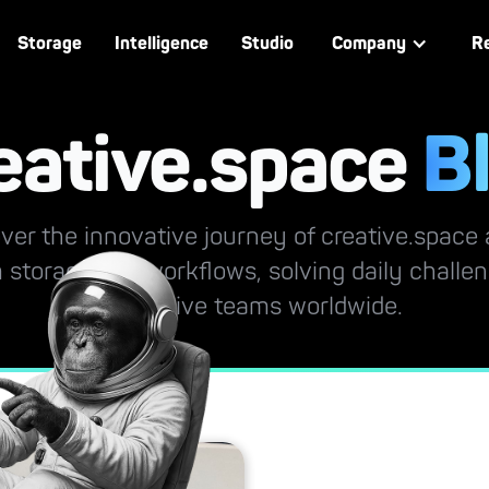
Storage
Intelligence
Studio
Company
R
eative.space
B
ver the innovative journey of creative.space
 storage and workflows, solving daily challe
by creative teams worldwide.