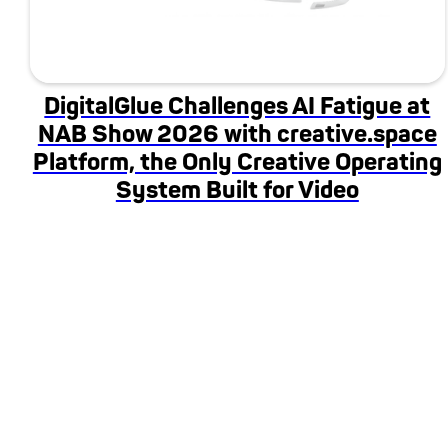
DigitalGlue Challenges AI Fatigue at
NAB Show 2026 with creative.space
Platform, the Only Creative Operating
System Built for Video