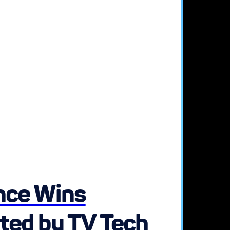
ence Wins
ted by TV Tech