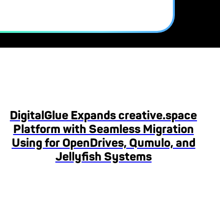
DigitalGlue Expands creative.space
Platform with Seamless Migration
Using for OpenDrives, Qumulo, and
Jellyfish Systems