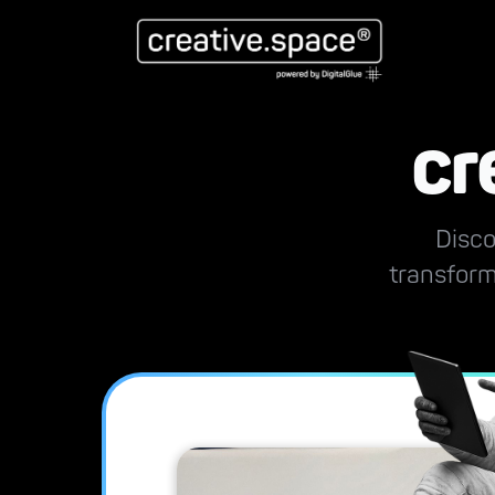
cr
Disco
transform