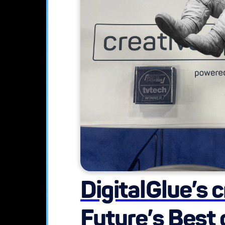
DigitalGlue’s 
Future’s Best