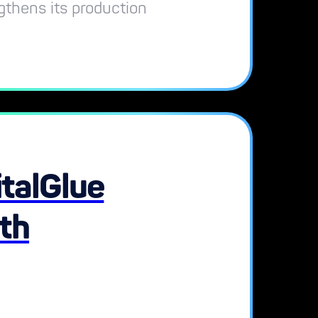
ngthens its production
talGlue
ith