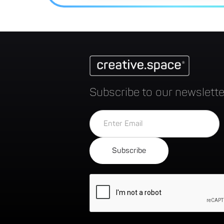
Subscribe to our newslette