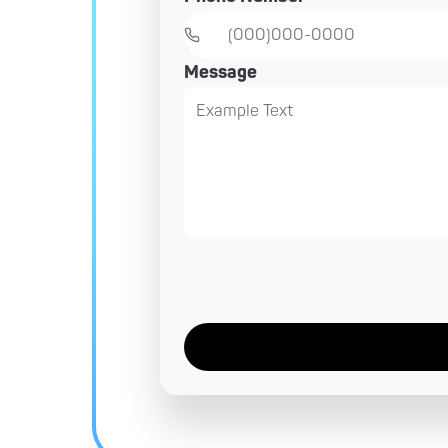
Message