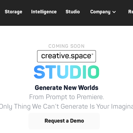
Storage
Intelligence
Studio
Company
R
COMING SOON
STUDIO
Generate New Worlds
From Prompt to Premiere.
Only Thing We Can’t Generate Is Your Imagina
Request a Demo