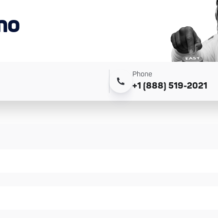
mo
Phone
+1 (888) 519-2021