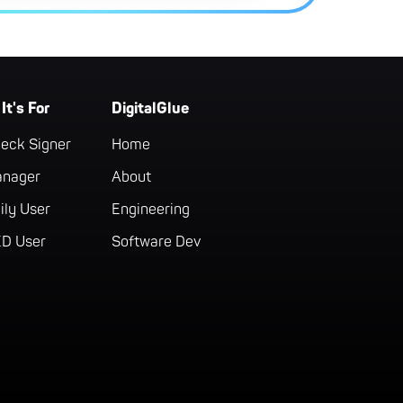
It's For
DigitalGlue
eck Signer
Home
anager
About
ily User
Engineering
ED User
Software Dev