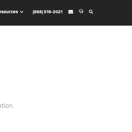
esources
(888) 519-2021


tion.