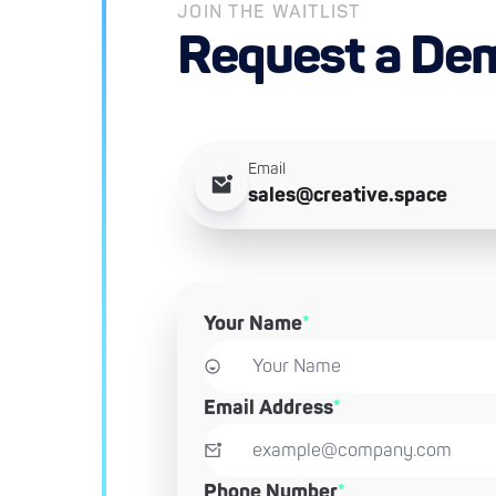
JOIN THE WAITLIST
Request a De
Email
sales@creative.space
Your Name
*
Email Address
*
Phone Number
*